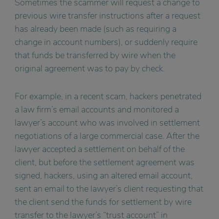
Sometimes the scammer will request a change to
previous wire transfer instructions after a request
has already been made (such as requiring a
change in account numbers), or suddenly require
that funds be transferred by wire when the
original agreement was to pay by check.
For example, in a recent scam, hackers penetrated
a law firm’s email accounts and monitored a
lawyer’s account who was involved in settlement
negotiations of a large commercial case. After the
lawyer accepted a settlement on behalf of the
client, but before the settlement agreement was
signed, hackers, using an altered email account,
sent an email to the lawyer’s client requesting that
the client send the funds for settlement by wire
transfer to the lawyer’s “trust account” in