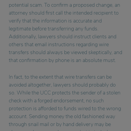
potential scam. To confirm a proposed change, an
attorney should first call the intended recipient to
verify that the information is accurate and
legitimate before transferring any funds.
Additionally, lawyers should instruct clients and
others that email instructions regarding wire
transfers should always be viewed skeptically, and
that confirmation by phone is an absolute must.
In fact, to the extent that wire transfers can be
avoided altogether, lawyers should probably do
so. While the UCC protects the sender of a stolen
check with a forged endorsement, no such
protection is afforded to funds wired to the wrong
account. Sending money the old fashioned way
through snail mail or by hand delivery may be