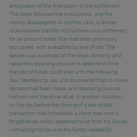
anticipation of the finalization of the settlement.
The client followed the instructions, and the
money disappeared. In another case, a lawyer
received wire transfer instructions on a settlement
for an amount lower than had been previously
discussed, with a deadline by end of day. The
lawyer was surprised at the lower demand, and
called the opposing counsel to determine if the
transfer of funds could wait until the following
day. Needless to say, she discovered that no lower
demand had been made, and opposing counsel
had not sent the email at all. In another situation,
on the day before the closing of a real estate
transaction was scheduled, a client was sent a
forged email which appeared to be from his lawyer
instructing him to wire the funds needed for