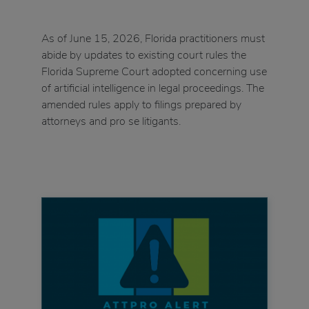
As of June 15, 2026, Florida practitioners must
abide by updates to existing court rules the
Florida Supreme Court adopted concerning use
of artificial intelligence in legal proceedings. The
amended rules apply to filings prepared by
attorneys and pro se litigants.