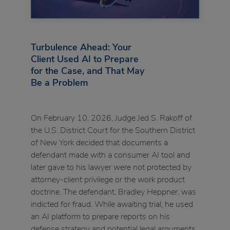
Turbulence Ahead: Your
Client Used AI to Prepare
for the Case, and That May
Be a Problem
On February 10, 2026, Judge Jed S. Rakoff of
the U.S. District Court for the Southern District
of New York decided that documents a
defendant made with a consumer AI tool and
later gave to his lawyer were not protected by
attorney-client privilege or the work product
doctrine. The defendant, Bradley Heppner, was
indicted for fraud. While awaiting trial, he used
an AI platform to prepare reports on his
defense strategy and potential legal arguments,