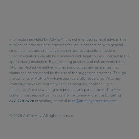
Information provided by AttPro Ally is not intended as legal advice. This
publication provides best practices for use in connection with general
circumstances and ordinarily does not address specific situations.
Specific situations should be discussed with legal counsel licensed in the
appropriate jurisdiction. By publishing practice and risk prevention tips,
Attorney Protective neither implies nor provides any guarantee that
claims can be prevented by the use of the suggested practices. Though
the contents of AttPro Ally have been carefully researched, Attorney
Protective makes no warranty as to its accuracy, applicability, or
timeliness. Anyone wishing to reproduce any part of the AttPro Ally
content must request permission from Attorney Protective by calling
877-728-8776
or sending an email to
cs@attorneyprotective.com
.
© 2026 AttPro Ally. All rights reserved.