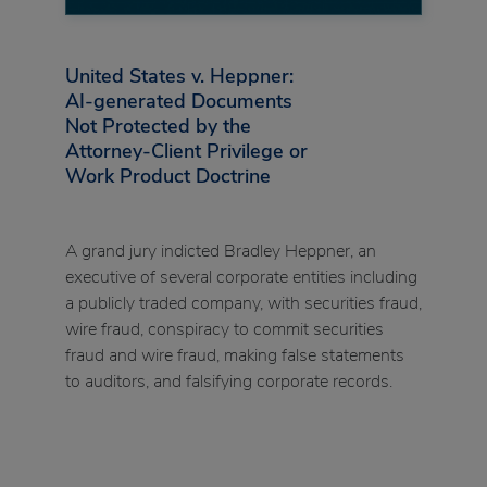
United States v. Heppner:
AI-generated Documents
Not Protected by the
Attorney-Client Privilege or
Work Product Doctrine
A grand jury indicted Bradley Heppner, an
executive of several corporate entities including
a publicly traded company, with securities fraud,
wire fraud, conspiracy to commit securities
fraud and wire fraud, making false statements
to auditors, and falsifying corporate records.