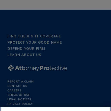
FIND THE RIGHT COVERAGE
PROTECT YOUR GOOD NAME
DEFEND YOUR FIRM
LEARN ABOUT US
REPORT A CLAIM
CONTACT US
CAREERS
TERMS OF USE
LEGAL NOTICES
PRIVACY POLICY