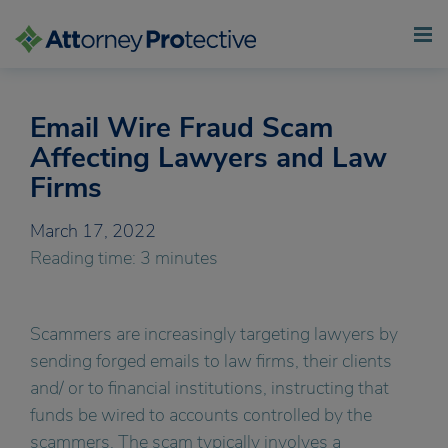
Email Wire Fraud Scam
Skip
to
Affecting Lawyers and Law
content
Firms
March 17, 2022
Reading time: 3 minutes
Scammers are increasingly targeting lawyers by
sending forged emails to law firms, their clients
and/ or to financial institutions, instructing that
funds be wired to accounts controlled by the
scammers. The scam typically involves a