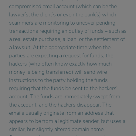
compromised email account (which can be the
lawyer’s, the client’s or even the bank’s) which
scammers are monitoring to uncover pending
transactions requiring an outlay of funds – such as
a real estate purchase, a loan, or the settlement of
a lawsuit. At the appropriate time when the
parties are expecting a request for funds, the
hackers (who often know exactly how much
money is being transferred) will send wire
instructions to the party holding the funds
requiring that the funds be sent to the hackers’
account. The funds are immediately swept from
the account, and the hackers disappear. The
emails usually originate from an address that
appears to be from a legitimate sender, but uses a
similar, but slightly altered domain name.