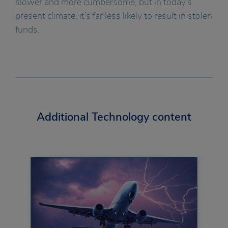
slower and more cumbersome, but in today’s
present climate, it’s far less likely to result in stolen
funds.
Additional Technology content