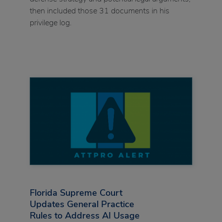
then included those 31 documents in his
privilege log.
Florida Supreme Court
Updates General Practice
Rules to Address AI Usage