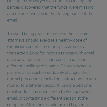
closing to the lawyer’s account. At closing, the
parties discovered that the funds were missing,
and no one involved in the closing had sent the
email.
To avoid being a victim to one of these scams,
attorneys should exercise a healthy dose of
skepticism before any money is wired for a
transaction. Look for inconsistencies with email
such as various email addresses in use and
different spellings of a name. Be wary when a
party in a transaction suddenly changes their
normal procedures, including instructions to wire
money to a different account, using a personal
email address as opposed to their usual work
email, or contacting a different person at the
company. All of these could be red flags to a