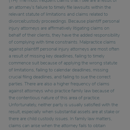
(TH) The most frequent claims that I see are a result of
an attorney’s failure to timely file lawsuits within the
relevant statute of limitations and claims related to
divorce/custody proceedings. Because plaintiff personal
injury attorneys are affirmatively litigating claims on
behalf of their clients, they have the added responsibility
of complying with time constraints. Malpractice claims
against plaintiff personal injury attorneys are most often
a result of missing key deadlines, failing to timely
commence suit because of applying the wrong statute
of limitations, failing to calendar deadlines, missing
crucial filing deadlines, and failing to sue the correct
parties. There are also a higher frequency of claims
against attorneys who practice family law because of
the contentious nature of this area of practice.
Unfortunately, neither party is usually satisfied with the
result, especially when substantial assets are at stake or
there are child custody issues. In family law matters,
claims can arise when the attorney fails to obtain