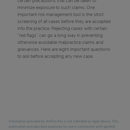
certain precautions that can be taken to
minimize exposure to such claims. One
important risk management tool is the strict
screening of all cases before they are accepted
into the practice. Rejecting cases with certain
“red flags” can go a long way in preventing
otherwise avoidable malpractice claims and
grievances. Here are eight important questions
to ask before accepting any new case.
Information provided by AttPro Ally is not intended as legal advice. This
publication provides best practices for use in connection with general