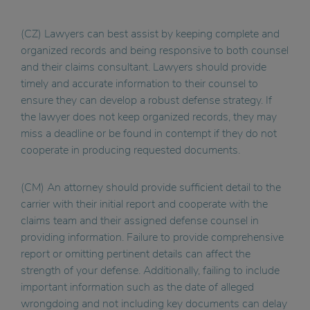
(CZ) Lawyers can best assist by keeping complete and
organized records and being responsive to both counsel
and their claims consultant. Lawyers should provide
timely and accurate information to their counsel to
ensure they can develop a robust defense strategy. If
the lawyer does not keep organized records, they may
miss a deadline or be found in contempt if they do not
cooperate in producing requested documents.
(CM) An attorney should provide sufficient detail to the
carrier with their initial report and cooperate with the
claims team and their assigned defense counsel in
providing information. Failure to provide comprehensive
report or omitting pertinent details can affect the
strength of your defense. Additionally, failing to include
important information such as the date of alleged
wrongdoing and not including key documents can delay