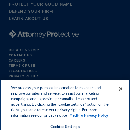
PROTECT YOUR GOOD NAME
DEFEND YOUR FIRM
LEARN ABOUT US
REPORT A CLAIM
CONTACT US
CAREERS
TERMS OF USE
LEGAL NOTICES
PRIVACY POLICY
We process your personal information to measure and
improve our sites and service, to assist our marketing
campaigns and to provide personalised content and
advertising. By clicking the "Cookie Settings" button on the
right, you can exercise your privacy rights. For more
information see our privacy notice
MedPro Privacy Policy
Cookies Settings