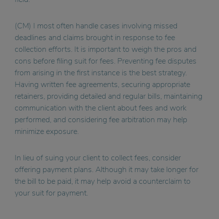
(CM) I most often handle cases involving missed
deadlines and claims brought in response to fee
collection efforts. It is important to weigh the pros and
cons before filing suit for fees. Preventing fee disputes
from arising in the first instance is the best strategy.
Having written fee agreements, securing appropriate
retainers, providing detailed and regular bills, maintaining
communication with the client about fees and work
performed, and considering fee arbitration may help
minimize exposure.
In lieu of suing your client to collect fees, consider
offering payment plans. Although it may take longer for
the bill to be paid, it may help avoid a counterclaim to
your suit for payment.