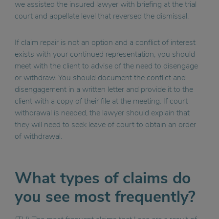
we assisted the insured lawyer with briefing at the trial
court and appellate level that reversed the dismissal.
If claim repair is not an option and a conflict of interest
exists with your continued representation, you should
meet with the client to advise of the need to disengage
or withdraw. You should document the conflict and
disengagement in a written letter and provide it to the
client with a copy of their file at the meeting. If court
withdrawal is needed, the lawyer should explain that
they will need to seek leave of court to obtain an order
of withdrawal.
What types of claims do
you see most frequently?