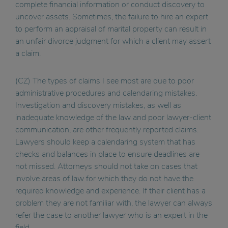
complete financial information or conduct discovery to
uncover assets. Sometimes, the failure to hire an expert
to perform an appraisal of marital property can result in
an unfair divorce judgment for which a client may assert
a claim.
(CZ) The types of claims I see most are due to poor
administrative procedures and calendaring mistakes.
Investigation and discovery mistakes, as well as
inadequate knowledge of the law and poor lawyer-client
communication, are other frequently reported claims.
Lawyers should keep a calendaring system that has
checks and balances in place to ensure deadlines are
not missed. Attorneys should not take on cases that
involve areas of law for which they do not have the
required knowledge and experience. If their client has a
problem they are not familiar with, the lawyer can always
refer the case to another lawyer who is an expert in the
field.