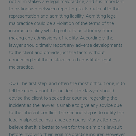
not all mistakes are legal malpractice, and it is important
to distinguish between reporting facts material to the
representation and admitting liability. Admitting legal
malpractice could be a violation of the terms of the
insurance policy which prohibits an attorney from
making any admissions of liability. Accordingly, the
lawyer should timely report any adverse developments
to the client and provide just the facts without
conceding that the mistake could constitute legal
malpractice.
(CZ) The first step, and often the most difficult one, is to
tell the client about the incident. The lawyer should
advise the client to seek other counsel regarding the
incident as the lawyer is unable to give any advice due
to the inherent conflict. The second step is to notify the
legal malpractice insurance company. Many attorneys
believe that it is better to wait for the claim or a lawsuit
before involving their legal malpractice insurer. However,