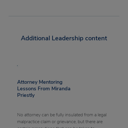
Additional Leadership content
Attorney Mentoring
Lessons From Miranda
Priestly
No attorney can be fully insulated from a legal
malpractice claim or grievance, but there are