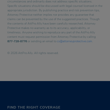
circumstances and ordinarily does not address specific situations.
Specific situations should be discussed with legal counsel licensed in the
appropriate jurisdiction. By publishing practice and risk prevention tips,
Attorney Protective neither implies nor provides any guarantee that
claims can be prevented by the use of the suggested practices. Though
the contents of AttPro Ally have been carefully researched, Attorney
Protective makes no warranty as to its accuracy, applicability, or
timeliness. Anyone wishing to reproduce any part of the AttPro Ally
content must request permission from Attorney Protective by calling
877-728-8776
or sending an email to
cs@attorneyprotective.com
.
© 2026 AttPro Ally. All rights reserved.
FIND THE RIGHT COVERAGE