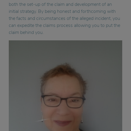
both the set-up of the claim and development of an
initial strategy. By being honest and forthcoming with
the facts and circumstances of the alleged incident, you
can expedite the claims process allowing you to put the
claim behind you.