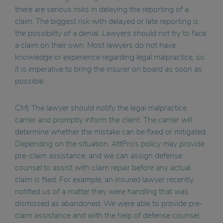
there are serious risks in delaying the reporting of a
claim. The biggest risk with delayed or late reporting is
the possibility of a denial. Lawyers should not try to face
a claim on their own. Most lawyers do not have
knowledge or experience regarding legal malpractice, so
it is imperative to bring the insurer on board as soon as
possible.
CM) The lawyer should notify the legal malpractice
carrier and promptly inform the client. The carrier will
determine whether the mistake can be fixed or mitigated.
Depending on the situation, AttPro’s policy may provide
pre-claim assistance, and we can assign defense
counsel to assist with claim repair before any actual
claim is filed. For example, an insured lawyer recently
notified us of a matter they were handling that was
dismissed as abandoned. We were able to provide pre-
claim assistance and with the help of defense counsel,