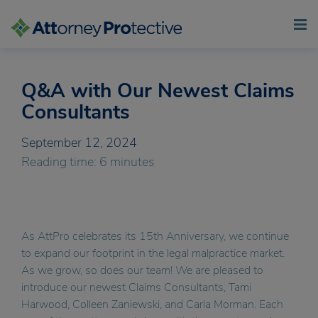
Q&A with Our Newest Claims
Skip
to
Consultants
content
September 12, 2024
Reading time: 6 minutes
As AttPro celebrates its 15th Anniversary, we continue
to expand our footprint in the legal malpractice market.
As we grow, so does our team! We are pleased to
introduce our newest Claims Consultants, Tami
Harwood, Colleen Zaniewski, and Carla Morman. Each