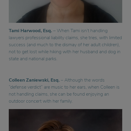
Tami Harwood, Esq.
– When Tami isn’t handling
lawyers professional liability claims, she tries, with limited
success (and much to the dismay of her adult children),
not to get lost while hiking with her husband and dog in
state and national parks.
Colleen Zaniewski, Esq.
– Although the words
“defense verdict” are music to her ears, when Colleen is
not handling claims, she can be found enjoying an
outdoor concert with her family.