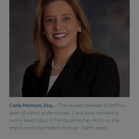
Carla Morman, Esq.
– The newest member of AttPro’s
team of claims professionals, Carla looks forward to
sunny beach days in Florida almost as much as she
enjoys resolving matters through claims repair.