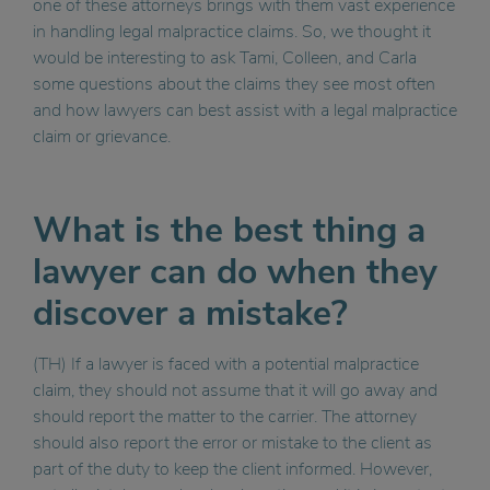
one of these attorneys brings with them vast experience
in handling legal malpractice claims. So, we thought it
would be interesting to ask Tami, Colleen, and Carla
some questions about the claims they see most often
and how lawyers can best assist with a legal malpractice
claim or grievance.
What is the best thing a
lawyer can do when they
discover a mistake?
(TH) If a lawyer is faced with a potential malpractice
claim, they should not assume that it will go away and
should report the matter to the carrier. The attorney
should also report the error or mistake to the client as
part of the duty to keep the client informed. However,