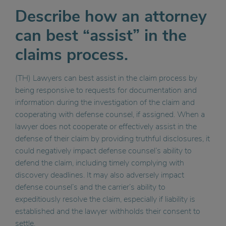
Describe how an attorney
can best “assist” in the
claims process.
(TH) Lawyers can best assist in the claim process by
being responsive to requests for documentation and
information during the investigation of the claim and
cooperating with defense counsel, if assigned. When a
lawyer does not cooperate or effectively assist in the
defense of their claim by providing truthful disclosures, it
could negatively impact defense counsel’s ability to
defend the claim, including timely complying with
discovery deadlines. It may also adversely impact
defense counsel’s and the carrier’s ability to
expeditiously resolve the claim, especially if liability is
established and the lawyer withholds their consent to
settle.