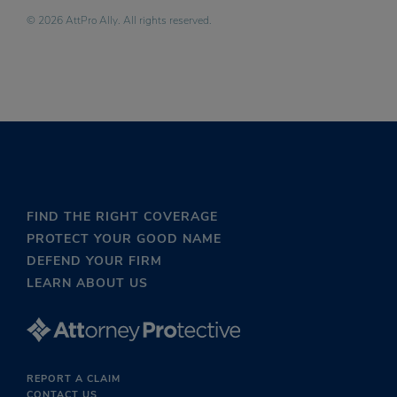
© 2026 AttPro Ally. All rights reserved.
FIND THE RIGHT COVERAGE
PROTECT YOUR GOOD NAME
DEFEND YOUR FIRM
LEARN ABOUT US
REPORT A CLAIM
CONTACT US