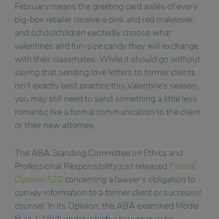
February means the greeting card aisles of every
big-box retailer receive a pink and red makeover,
and schoolchildren excitedly choose what
valentines and fun-size candy they will exchange
with their classmates. While it should go without
saying that sending love letters to former clients
isn’t exactly best practice this Valentine’s season,
you may still need to send something a little less
romantic like a formal communication to the client
or their new attorney.
The ABA Standing Committee on Ethics and
Professional Responsibility just released
Formal
Opinion 520
concerning a lawyer’s obligation to
convey information to a former client or successor
counsel. In its Opinion, the ABA examined Model
Rule 1.16(d) under which a lawyer may be