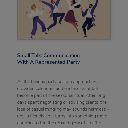
Small Talk: Communication
With A Represented Party
As the holiday party season approaches,
crowded calendars and endless small talk
become part of the seasonal ritual. After long
days spent negotiating or advising clients, the
idea of casual mingling may sounds harmless –
until a friendly chat turns into something more
complicated. In the relaxed glow of an after-