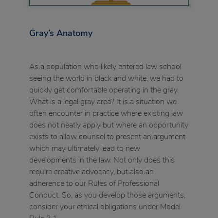
Gray’s Anatomy
As a population who likely entered law school
seeing the world in black and white, we had to
quickly get comfortable operating in the gray.
What is a legal gray area? It is a situation we
often encounter in practice where existing law
does not neatly apply but where an opportunity
exists to allow counsel to present an argument
which may ultimately lead to new
developments in the law. Not only does this
require creative advocacy, but also an
adherence to our Rules of Professional
Conduct. So, as you develop those arguments,
consider your ethical obligations under Model