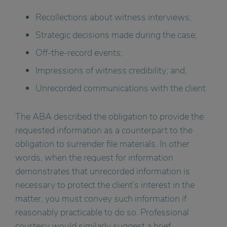
Recollections about witness interviews;
Strategic decisions made during the case;
Off-the-record events;
Impressions of witness credibility; and,
Unrecorded communications with the client.
The ABA described the obligation to provide the
requested information as a counterpart to the
obligation to surrender file materials. In other
words, when the request for information
demonstrates that unrecorded information is
necessary to protect the client’s interest in the
matter, you must convey such information if
reasonably practicable to do so. Professional
courtesy would similarly suggest a brief