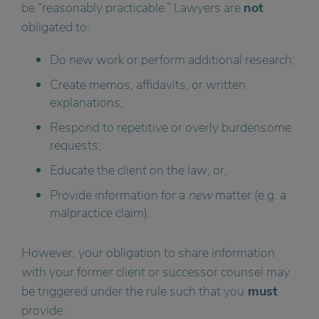
be “reasonably practicable.” Lawyers are
not
obligated to:
Do new work or perform additional research;
Create memos, affidavits, or written
explanations;
Respond to repetitive or overly burdensome
requests;
Educate the client on the law; or,
Provide information for a
new
matter (e.g. a
malpractice claim).
However, your obligation to share information
with your former client or successor counsel may
be triggered under the rule such that you
must
provide: