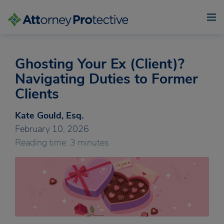
Ghosting Your Ex (Client)?
Skip
to
Navigating Duties to Former
content
Clients
Kate Gould, Esq.
February 10, 2026
Reading time: 3 minutes