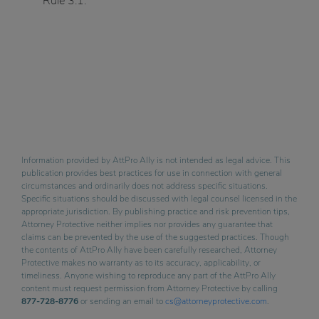
Rule 3.1.
Information provided by AttPro Ally is not intended as legal advice. This
publication provides best practices for use in connection with general
circumstances and ordinarily does not address specific situations.
Specific situations should be discussed with legal counsel licensed in the
appropriate jurisdiction. By publishing practice and risk prevention tips,
Attorney Protective neither implies nor provides any guarantee that
claims can be prevented by the use of the suggested practices. Though
the contents of AttPro Ally have been carefully researched, Attorney
Protective makes no warranty as to its accuracy, applicability, or
timeliness. Anyone wishing to reproduce any part of the AttPro Ally
content must request permission from Attorney Protective by calling
877-728-8776
or sending an email to
cs@attorneyprotective.com
.