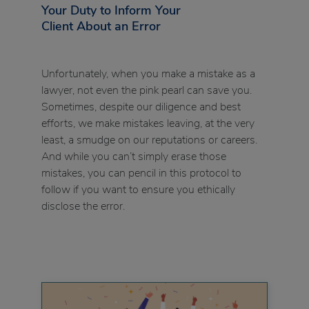
Your Duty to Inform Your
Client About an Error
Unfortunately, when you make a mistake as a
lawyer, not even the pink pearl can save you.
Sometimes, despite our diligence and best
efforts, we make mistakes leaving, at the very
least, a smudge on our reputations or careers.
And while you can’t simply erase those
mistakes, you can pencil in this protocol to
follow if you want to ensure you ethically
disclose the error.