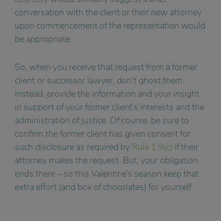
conversation with the client or their new attorney
upon commencement of the representation would
be appropriate.
So, when you receive that request from a former
client or successor lawyer, don’t ghost them.
Instead, provide the information and your insight
in support of your former client’s interests and the
administration of justice. Of course, be sure to
confirm the former client has given consent for
such disclosure as required by
Rule 1.9(c)
if their
attorney makes the request. But, your obligation
ends there – so this Valentine’s season keep that
extra effort (and box of chocolates) for yourself.