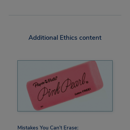
Additional Ethics content
Mistakes You Can’t Erase: