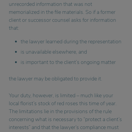
unrecorded information that was not
memorialized in the file materials. So if a former
client or successor counsel asks for information
that:
the lawyer learned during the representation
is unavailable elsewhere, and
is important to the client’s ongoing matter
the lawyer may be obligated to provide it.
Your duty, however, is limited – much like your
local florist’s stock of red roses this time of year.
The limitations lie in the provisions of the rule
concerning what is necessary to “protect a client’s
interests” and that the lawyer’s compliance must