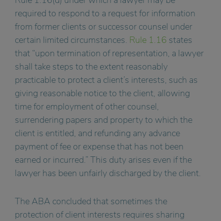
required to respond to a request for information
from former clients or successor counsel under
certain limited circumstances.
Rule 1.16
states
that “upon termination of representation, a lawyer
shall take steps to the extent reasonably
practicable to protect a client’s interests, such as
giving reasonable notice to the client, allowing
time for employment of other counsel,
surrendering papers and property to which the
client is entitled, and refunding any advance
payment of fee or expense that has not been
earned or incurred.” This duty arises even if the
lawyer has been unfairly discharged by the client.
The ABA concluded that sometimes the
protection of client interests requires sharing