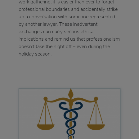
work gathering, it is easier than ever to forget
professional boundaries and accidentally strike
up a conversation with someone represented
by another lawyer. These inadvertent
exchanges can carry serious ethical
implications and remind us that professionalism
doesn’t take the night off – even during the
holiday season.