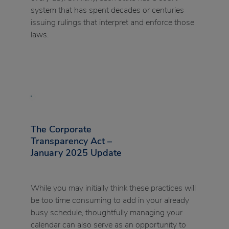
system that has spent decades or centuries
issuing rulings that interpret and enforce those
laws.
The Corporate
Transparency Act –
January 2025 Update
While you may initially think these practices will
be too time consuming to add in your already
busy schedule, thoughtfully managing your
calendar can also serve as an opportunity to