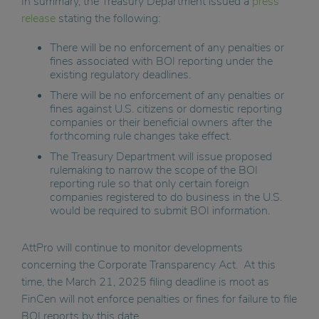
In summary, the Treasury Department issued a
press
release
stating the following:
There will be no enforcement of any penalties or
fines associated with BOI reporting under the
existing regulatory deadlines.
There will be no enforcement of any penalties or
fines against U.S. citizens or domestic reporting
companies or their beneficial owners after the
forthcoming rule changes take effect.
The Treasury Department will issue proposed
rulemaking to narrow the scope of the BOI
reporting rule so that only certain foreign
companies registered to do business in the U.S.
would be required to submit BOI information.
AttPro will continue to monitor developments
concerning the Corporate Transparency Act. At this
time, the March 21, 2025 filing deadline is moot as
FinCen will not enforce penalties or fines for failure to file
BOI reports by this date.