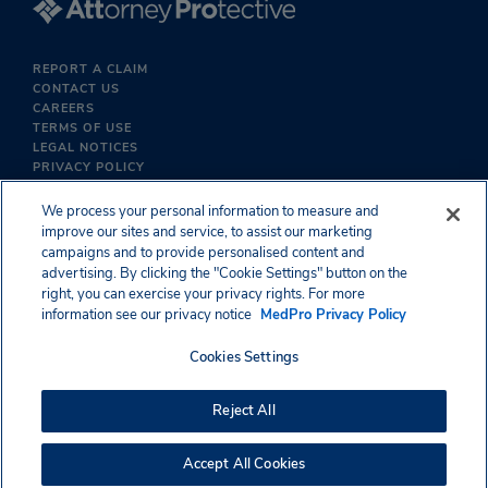
REPORT A CLAIM
CONTACT US
CAREERS
TERMS OF USE
LEGAL NOTICES
PRIVACY POLICY
We process your personal information to measure and
improve our sites and service, to assist our marketing
campaigns and to provide personalised content and
advertising. By clicking the "Cookie Settings" button on the
right, you can exercise your privacy rights. For more
information see our privacy notice
MedPro Privacy Policy
Cookies Settings
Reject All
Accept All Cookies