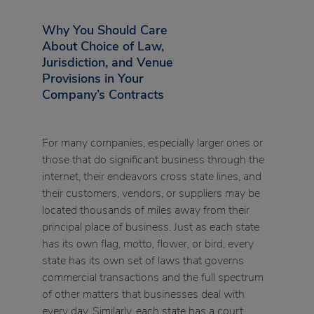
Why You Should Care
About Choice of Law,
Jurisdiction, and Venue
Provisions in Your
Company’s Contracts
For many companies, especially larger ones or
those that do significant business through the
internet, their endeavors cross state lines, and
their customers, vendors, or suppliers may be
located thousands of miles away from their
principal place of business. Just as each state
has its own flag, motto, flower, or bird, every
state has its own set of laws that governs
commercial transactions and the full spectrum
of other matters that businesses deal with
every day. Similarly, each state has a court