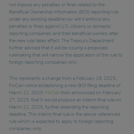
not impose any penalties or fines related to the
Beneficial Ownership Information (BOI) reporting rule
under any existing deadline nor will it enforce any
penalties or fines against U.S. citizens or domestic
reporting companies and their beneficial owners after
the new rule takes effect. The Treasury Department
further advised that it will be issuing a proposed
rulemaking that will narrow the application of the rule to
foreign reporting companies only.
This represents a change from a February 19, 2025,
FinCen notice establishing a new BOI filing deadline of
March 21, 2025.
FinCen
then announced on February
27, 2025, that it would propose an interim final rule on
March 21, 2025, further extending the reporting
deadline. This interim final rule is the above-referenced
rule which is expected to apply to foreign reporting
companies only.