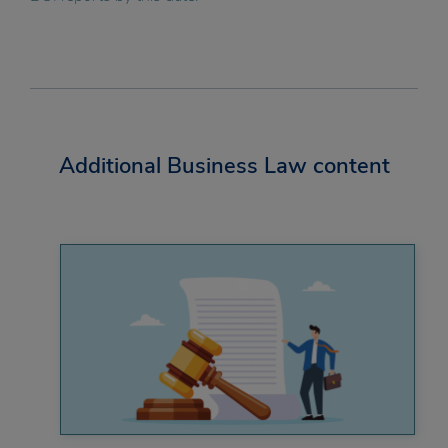
Additional Business Law content