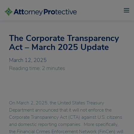
The Corporate Transparency
Skip
to
Act – March 2025 Update
content
March 12, 2025
Reading time: 2 minutes
On March 2, 2025, the United States Treasury
Department announced that it will not enforce the
Corporate Transparency Act (CTA) against U.S. citizens
and domestic reporting companies. More specifically,
the Financial Crimes Enforcement Network (FinCen) will