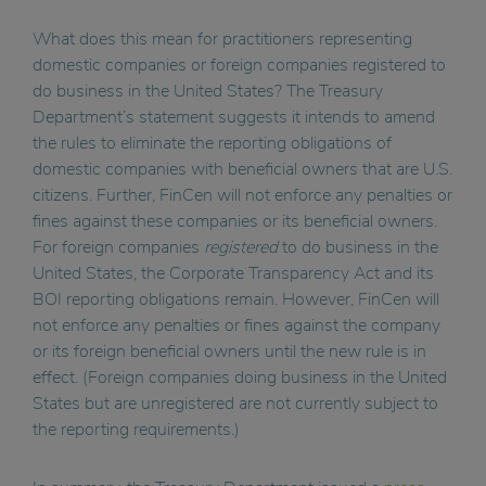
What does this mean for practitioners representing
domestic companies or foreign companies registered to
do business in the United States? The Treasury
Department’s statement suggests it intends to amend
the rules to eliminate the reporting obligations of
domestic companies with beneficial owners that are U.S.
citizens. Further, FinCen will not enforce any penalties or
fines against these companies or its beneficial owners.
For foreign companies
registered
to do business in the
United States, the Corporate Transparency Act and its
BOI reporting obligations remain. However, FinCen will
not enforce any penalties or fines against the company
or its foreign beneficial owners until the new rule is in
effect. (Foreign companies doing business in the United
States but are unregistered are not currently subject to
the reporting requirements.)