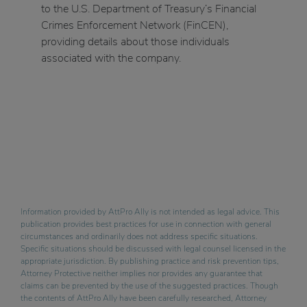
to the U.S. Department of Treasury’s Financial
Crimes Enforcement Network (FinCEN),
providing details about those individuals
associated with the company.
Information provided by AttPro Ally is not intended as legal advice. This
publication provides best practices for use in connection with general
circumstances and ordinarily does not address specific situations.
Specific situations should be discussed with legal counsel licensed in the
appropriate jurisdiction. By publishing practice and risk prevention tips,
Attorney Protective neither implies nor provides any guarantee that
claims can be prevented by the use of the suggested practices. Though
the contents of AttPro Ally have been carefully researched, Attorney