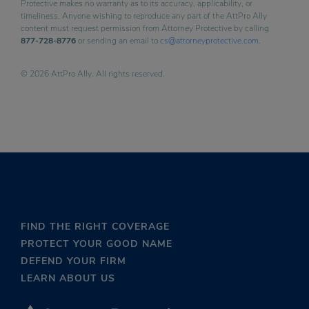
Protective makes no warranty as to its accuracy, applicability, or
timeliness. Anyone wishing to reproduce any part of the AttPro Ally
content must request permission from Attorney Protective by calling
877-728-8776
or sending an email to
cs@attorneyprotective.com
.
© 2026 AttPro Ally. All rights reserved.
FIND THE RIGHT COVERAGE
PROTECT YOUR GOOD NAME
DEFEND YOUR FIRM
LEARN ABOUT US