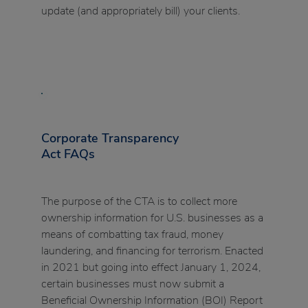
update (and appropriately bill) your clients.
Corporate Transparency
Act FAQs
The purpose of the CTA is to collect more
ownership information for U.S. businesses as a
means of combatting tax fraud, money
laundering, and financing for terrorism. Enacted
in 2021 but going into effect January 1, 2024,
certain businesses must now submit a
Beneficial Ownership Information (BOI) Report