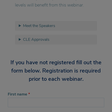
levels will benefit from this webinar.
Meet the Speakers
CLE Approvals
If you have not registered fill out the
form below. Registration is required
prior to each webinar.
First name
*