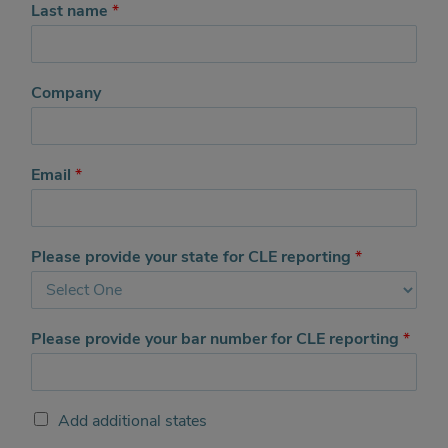
Last name
*
Company
Email
*
Please provide your state for CLE reporting
*
Please provide your bar number for CLE reporting
*
A
Add additional states
d