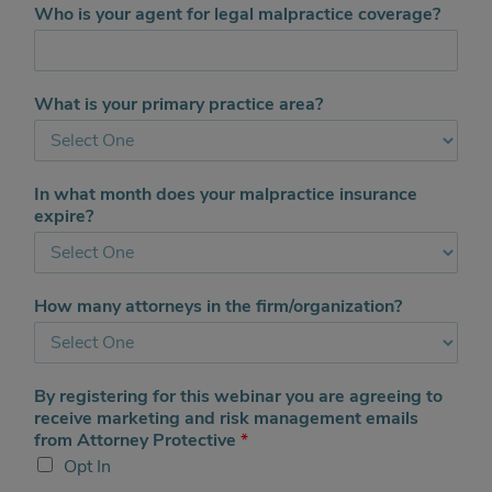
d
Who is your agent for legal malpractice coverage?
a
d
d
i
What is your primary practice area?
t
i
o
n
In what month does your malpractice insurance
a
expire?
l
s
t
a
How many attorneys in the firm/organization?
t
e
s
By registering for this webinar you are agreeing to
receive marketing and risk management emails
from Attorney Protective
*
Opt In