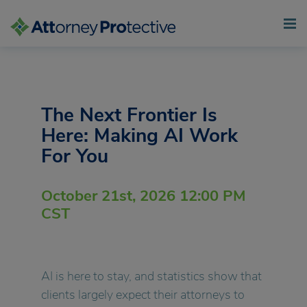
Skip
to
content
The Next Frontier Is
Here: Making AI Work
For You
October 21st, 2026 12:00 PM
CST
AI is here to stay, and statistics show that
clients largely expect their attorneys to