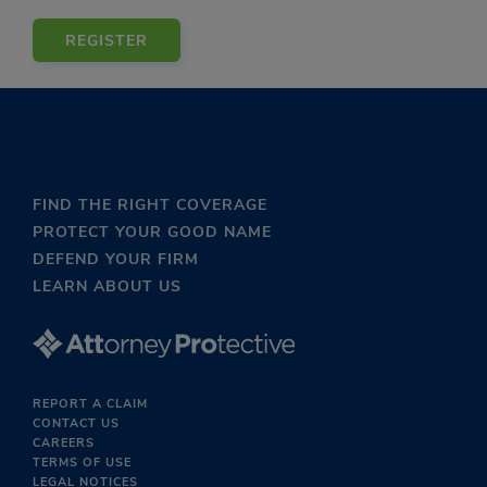
REGISTER
FIND THE RIGHT COVERAGE
PROTECT YOUR GOOD NAME
DEFEND YOUR FIRM
LEARN ABOUT US
REPORT A CLAIM
CONTACT US
CAREERS
TERMS OF USE
LEGAL NOTICES