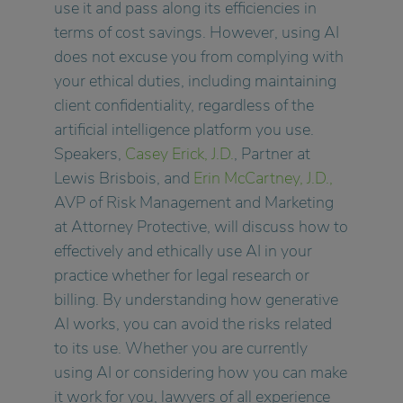
use it and pass along its efficiencies in
terms of cost savings. However, using AI
does not excuse you from complying with
your ethical duties, including maintaining
client confidentiality, regardless of the
artificial intelligence platform you use.
Speakers,
Casey Erick, J.D.
, Partner at
Lewis Brisbois, and
Erin McCartney, J.D.,
AVP of Risk Management and Marketing
at Attorney Protective, will discuss how to
effectively and ethically use AI in your
practice whether for legal research or
billing. By understanding how generative
AI works, you can avoid the risks related
to its use. Whether you are currently
using AI or considering how you can make
it work for you, lawyers of all experience