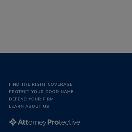
FIND THE RIGHT COVERAGE
PROTECT YOUR GOOD NAME
DEFEND YOUR FIRM
LEARN ABOUT US