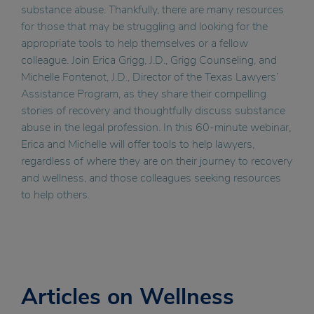
substance abuse. Thankfully, there are many resources
for those that may be struggling and looking for the
appropriate tools to help themselves or a fellow
colleague. Join Erica Grigg, J.D., Grigg Counseling, and
Michelle Fontenot, J.D., Director of the Texas Lawyers’
Assistance Program, as they share their compelling
stories of recovery and thoughtfully discuss substance
abuse in the legal profession. In this 60-minute webinar,
Erica and Michelle will offer tools to help lawyers,
regardless of where they are on their journey to recovery
and wellness, and those colleagues seeking resources
to help others.
Articles on Wellness