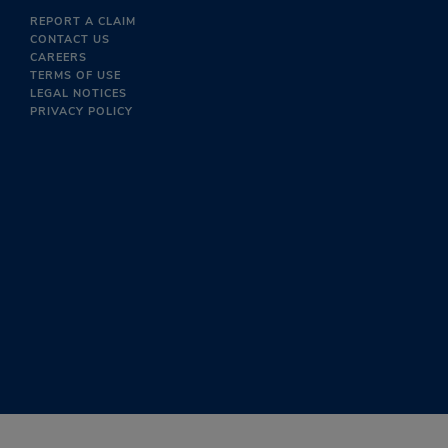
REPORT A CLAIM
CONTACT US
CAREERS
TERMS OF USE
LEGAL NOTICES
PRIVACY POLICY