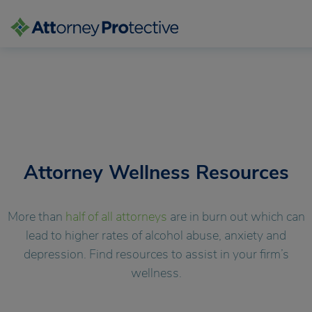
Skip
to
content
Attorney Wellness Resources
More than
half of all attorneys
are in burn out which can
lead to higher rates of alcohol abuse, anxiety and
depression. Find resources to assist
in your firm’s
wellness.