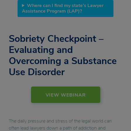
Where can I find my state’s Lawyer
Assistance Program (LAP)?
Sobriety Checkpoint –
Evaluating and
Overcoming a Substance
Use Disorder
VIEW WEBINAR
The daily pressure and stress of the legal world can
often lead lawyers down a path of addiction and