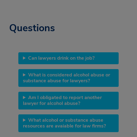
Questions
Can lawyers drink on the job?
What is considered alcohol abuse or
substance abuse for lawyers?
Am I obligated to report another
lawyer for alcohol abuse?
What alcohol or substance abuse
resources are avaiable for law firms?